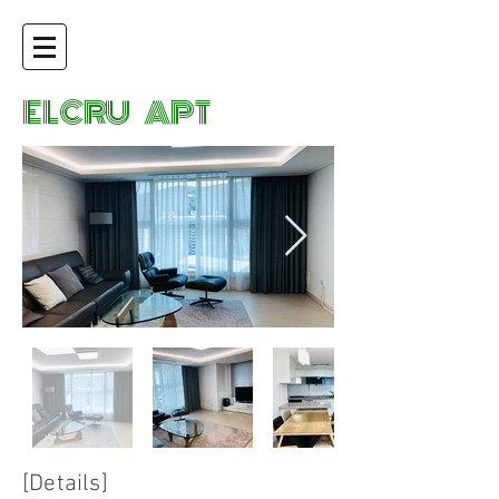
ELCRU APT
[Details]