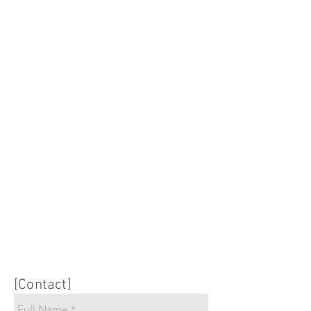
[Contact]