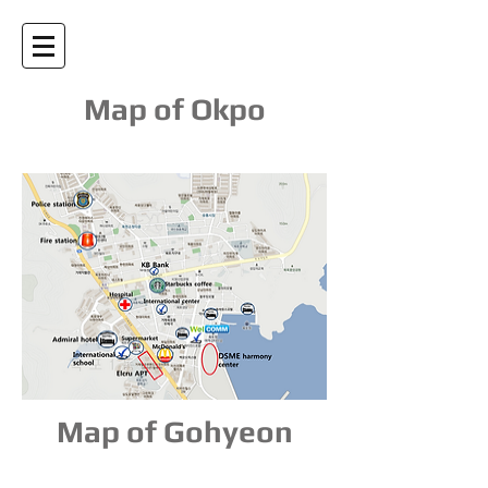
Map of Okpo
Map of Gohyeon