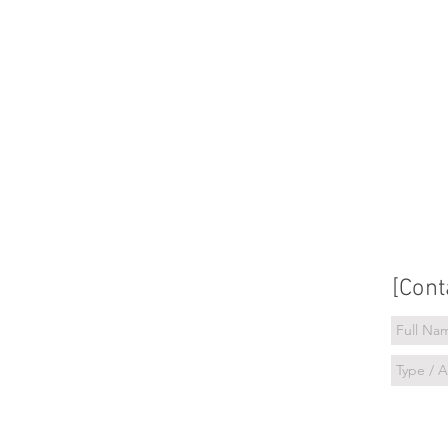
[Cont