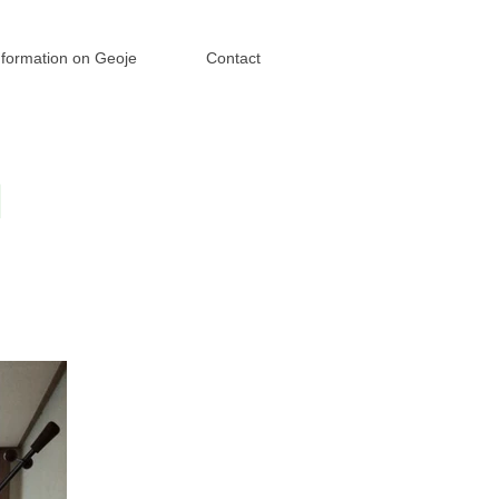
nformation on Geoje
Contact
I