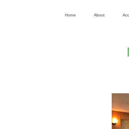
Home
About
Ac