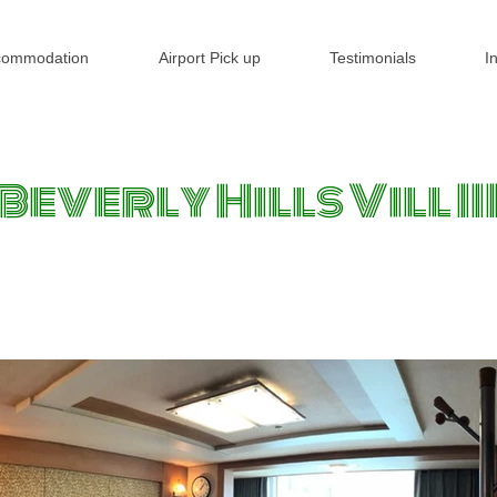
commodation
Airport Pick up
Testimonials
I
Beverly Hills Vill II