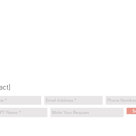
act]
S